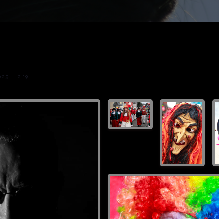
-
025
2:19