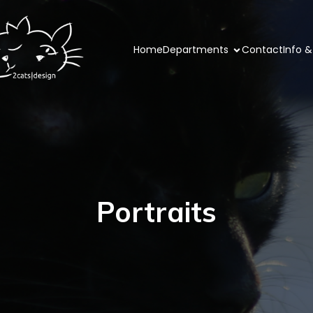
Home
Departments
Contact
Info &
Portraits