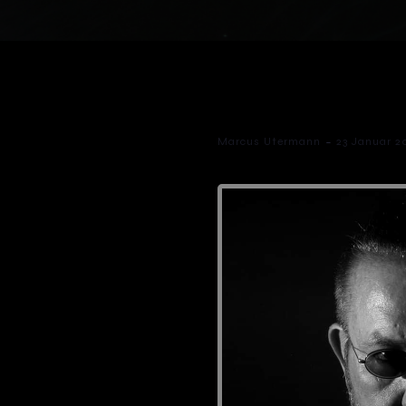
-
Marcus Utermann
23 Januar 2