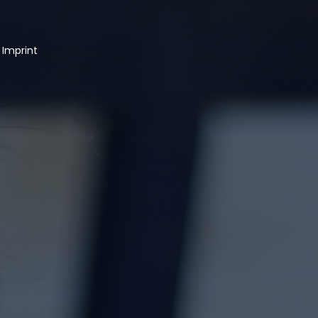
 Imprint