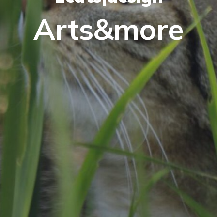
Arts&more