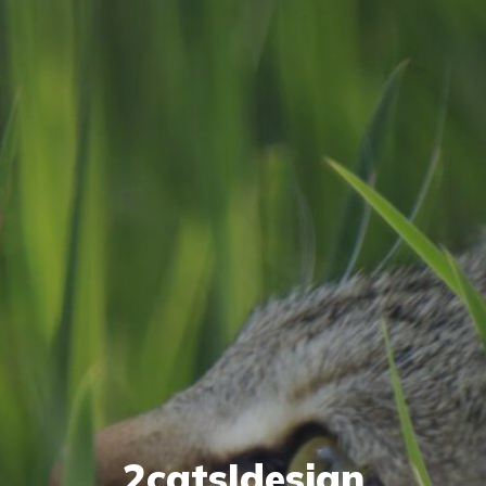
2cats|design