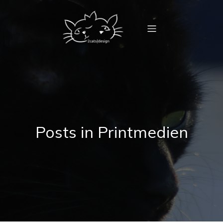
Posts in Printmedien