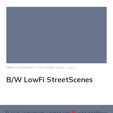
-
-
Marcus Utermann
23 Januar 2025
2:50
B/W LowFi StreetScenes
© 2026 2cats|design. Created with
using WordPress